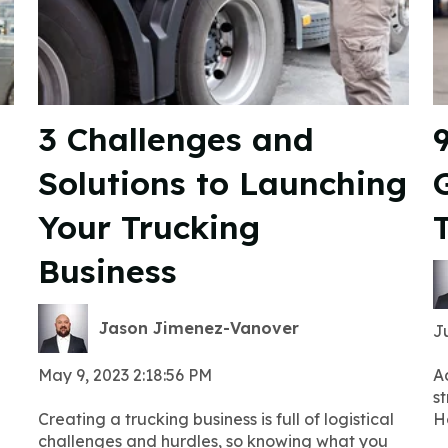
3 Challenges and
Solutions to Launching
G
Your Trucking
Business
Jason Jimenez-Vanover
Ju
May 9, 2023 2:18:56 PM
A
st
Creating a trucking business is full of logistical
H
challenges and hurdles, so knowing what you