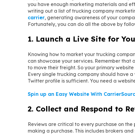
you have enough marketing materials and effort
writing out a list of trucking company marketi
carrier
, generating awareness of your company
Fortunately, you can do all the above by foll
1. Launch a Live Site for Y
Knowing how to market your trucking company
can showcase your services. Remember that onl
to move their freight. So your primary websit
Every single trucking company should have a we
Twitter profile is sufficient. You need a websi
Spin up an Easy Website With CarrierSourc
2. Collect and Respond to R
Reviews are critical to every purchase on the
making a purchase. This includes brokers and s