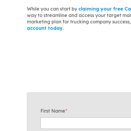
While you can start by
claiming your free Ca
way to streamline and access your target mar
marketing plan for trucking company success, 
account today
.
First Name
*