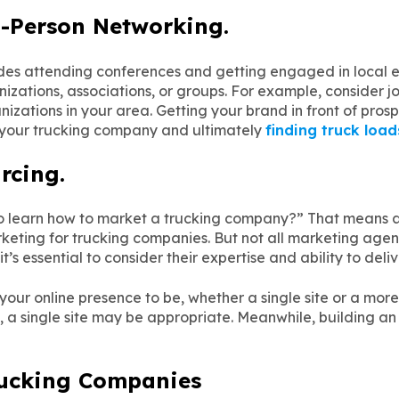
n-Person Networking.
des attending conferences and getting engaged in local ev
nizations, associations, or groups. For example, consider
nizations in your area. Getting your brand in front of prosp
t your trucking company and ultimately
finding truck load
rcing.
 to learn how to market a trucking company?” That means a
keting for trucking companies. But not all marketing agen
s essential to consider their expertise and ability to deliv
our online presence to be, whether a single site or a more 
 a single site may be appropriate. Meanwhile, building an
rucking Companies