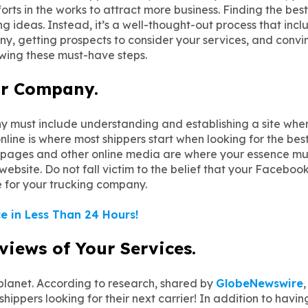
s in the works to attract more business. Finding the best
ng ideas. Instead, it’s a well-thought-out process that inc
, getting prospects to consider your services, and convinc
owing these must-have steps.
our Company.
 must include understanding and establishing a site whe
ine is where most shippers start when looking for the best
e pages and other online media are where your essence mus
bsite. Do not fall victim to the belief that your Facebook
te for your trucking company.
e in Less Than 24 Hours!
eviews of Your Services.
 planet. According to research, shared by
GlobeNewswire
hippers looking for their next carrier! In addition to havi