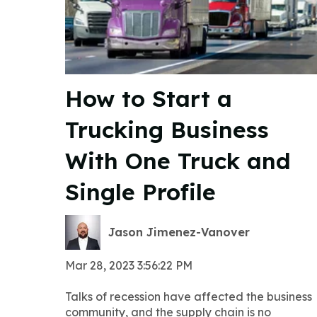
How to Start a
Trucking Business
With One Truck and
Single Profile
Jason Jimenez-Vanover
Mar 28, 2023 3:56:22 PM
Talks of recession have affected the business
community, and the supply chain is no