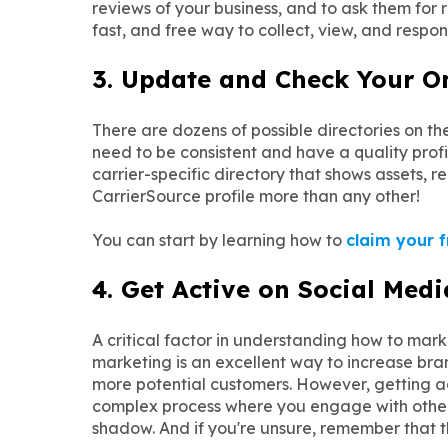
reviews of your business, and to ask them for 
fast, and free way to collect, view, and respon
3. Update and Check Your Onl
There are dozens of possible directories on t
need to be consistent and have a quality profil
carrier-specific directory that shows assets, r
CarrierSource profile more than any other!
You can start by learning how to
claim your f
4. Get Active on Social Medi
A critical factor in understanding how to ma
marketing is an excellent way to increase bra
more potential customers. However, getting acti
complex process where you engage with others
shadow. And if you're unsure, remember that t