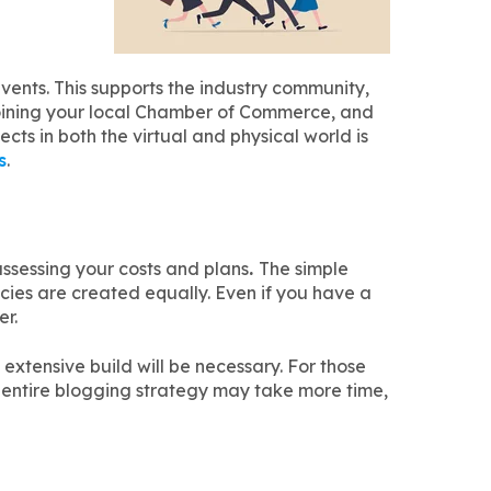
ents. This supports the industry community,
 joining your local Chamber of Commerce, and
ects in both the virtual and physical world is
s
.
ssessing your costs and plans
.
The simple
cies are created equally. Even if you have a
er.
extensive build will be necessary. For those
 entire blogging strategy may take more time,