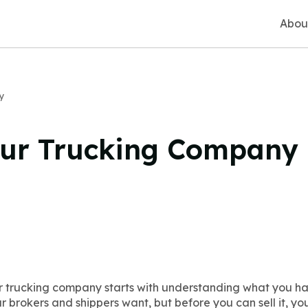
Abou
y
our Trucking Company
r trucking company starts with understanding what you hav
r brokers and shippers want, but before you can sell it, y