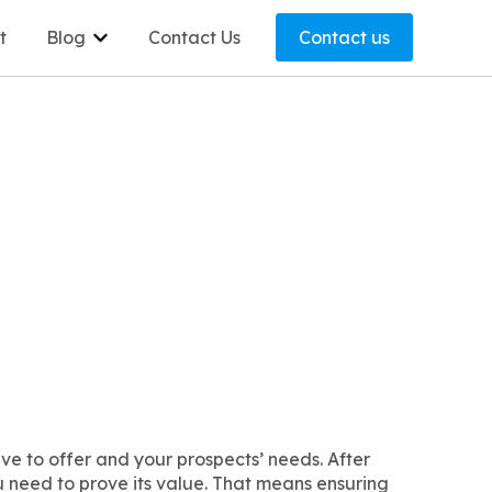
t
Blog
Contact Us
Contact us
Show submenu for Blog
e to offer and your prospects’ needs. After
ou need to prove its value. That means ensuring