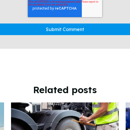
Related posts