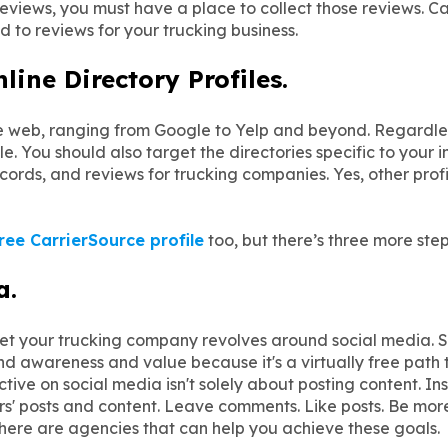
reviews, you must have a place to collect those reviews. Ca
d to reviews for your trucking business.
ine Directory Profiles.
he web, ranging from Google to Yelp and beyond. Regardle
e. You should also target the directories specific to your 
ecords, and reviews for trucking companies. Yes, other prof
ree CarrierSource profile
too, but there’s three more step
a.
rket your trucking company revolves around social media. 
nd awareness and value because it's a virtually free path 
ve on social media isn't solely about posting content. Inst
' posts and content. Leave comments. Like posts. Be mor
here are agencies that can help you achieve these goals.