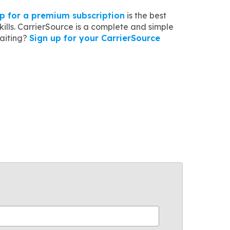
up for a premium subscription
is the best
lls. CarrierSource is a complete and simple
waiting?
Sign up for your CarrierSource