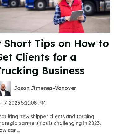
9 Short Tips on How to
et Clients for a
Trucking Business
Jason Jimenez-Vanover
l 7, 2023 5:11:08 PM
cquiring new shipper clients and forging
rategic partnerships is challenging in 2023.
ow can...