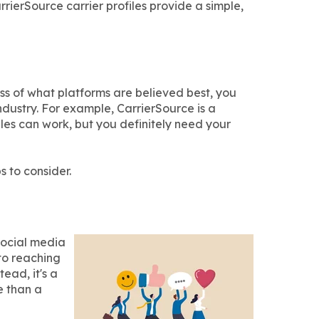
rrierSource carrier profiles provide a simple,
ss of what platforms are believed best, you
industry. For example, CarrierSource is a
iles can work, but you definitely need your
s to consider.
Social media
to reaching
ead, it's a
e than a