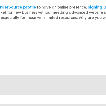
rrierSource profile
to have an online presence,
signing 
ket for new business without needing advanced website ski
especially for those with limited resources. Why are you 