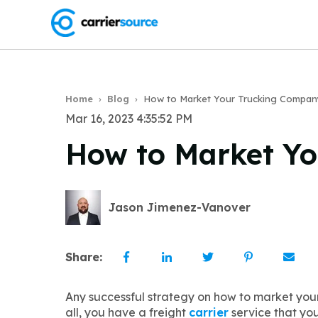
Home
›
Blog
›
How to Market Your Trucking Compan
Mar 16, 2023 4:35:52 PM
How to Market Y
Jason Jimenez-Vanover
Share:
Any successful strategy on how to market you
all, you have a freight
carrier
service that you