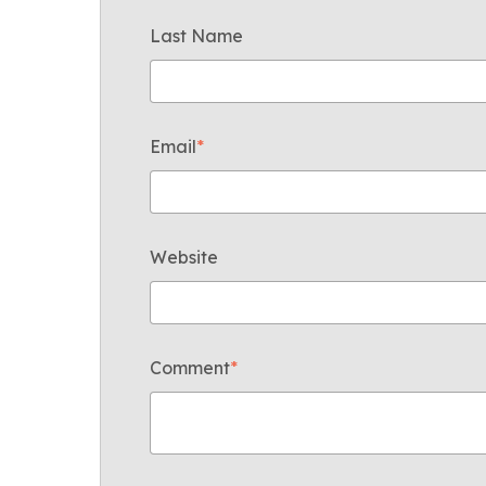
Last Name
Email
*
Website
Comment
*