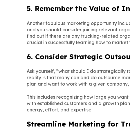
5. Remember the Value of I
Another fabulous marketing opportunity inclu
and you should consider joining relevant orga
find out if there are any trucking-related orga
crucial in successfully learning how to marke
6. Consider Strategic Outsou
Ask yourself, “what should I do strategically
reality is that many can and do outsource mar
plan and want to work with a given company, it’
This includes recognizing how large you want y
with established customers and a growth plan,
energy, effort, and expertise.
Streamline Marketing for T