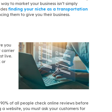
 way to market your business isn’t simply
ludes
finding your niche as a transportation
ing them to give you their business.
re you
 carrier
t live.
 or
, 90% of all people check online reviews before
ng a website, you must ask your customers for