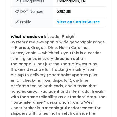
📍 Headquarters
Indianapolis, IN
📋 DOT Number
3283188
🔗 Profile
View on CarrierSource
What stands out:
Leader Freight
Systems' reviews span a wide geographic range
— Florida, Oregon, Ohio, North Carolina,
Pennsylvania — which tells you this is a carrier
running lanes in every direction out of
Indianapolis, not just the short Midwest runs.
Brokers describe full tracking visibility from
pickup to delivery (Macropoint updates plus
email check-ins from dispatch), on-time
performance on both ends, and a team that
handles airport-adjacent and intermodal freight
with the same reliability as a standard drop. The
"long-mile runner" description from a West
Coast broker is a meaningful endorsement for
shippers with lanes that stretch outside the