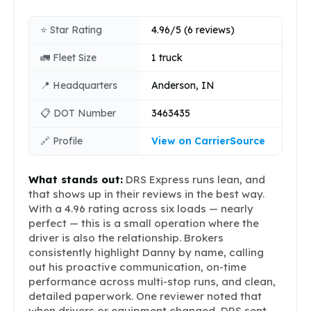
⭐ Star Rating
4.96/5 (6 reviews)
🚛 Fleet Size
1 truck
📍 Headquarters
Anderson, IN
📋 DOT Number
3463435
🔗 Profile
View on CarrierSource
What stands out:
DRS Express runs lean, and
that shows up in their reviews in the best way.
With a 4.96 rating across six loads — nearly
perfect — this is a small operation where the
driver is also the relationship. Brokers
consistently highlight Danny by name, calling
out his proactive communication, on-time
performance across multi-stop runs, and clean,
detailed paperwork. One reviewer noted that
when drivers or equipment changed, DRS sent