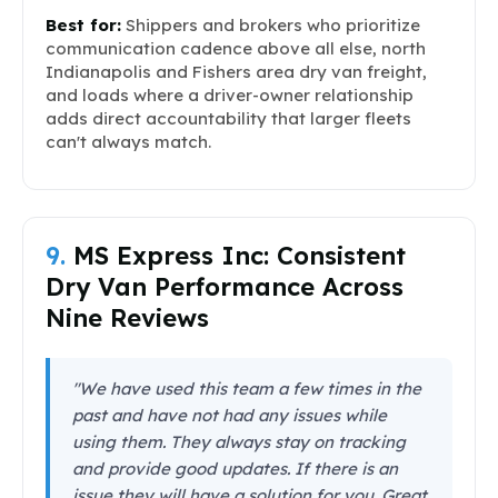
Best for:
Shippers and brokers who prioritize
communication cadence above all else, north
Indianapolis and Fishers area dry van freight,
and loads where a driver-owner relationship
adds direct accountability that larger fleets
can't always match.
9.
MS Express Inc: Consistent
Dry Van Performance Across
Nine Reviews
"We have used this team a few times in the
past and have not had any issues while
using them. They always stay on tracking
and provide good updates. If there is an
issue they will have a solution for you. Great