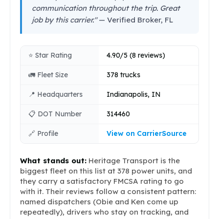
communication throughout the trip. Great
job by this carrier."
— Verified Broker, FL
⭐ Star Rating
4.90/5 (8 reviews)
🚛 Fleet Size
378 trucks
📍 Headquarters
Indianapolis, IN
📋 DOT Number
314460
🔗 Profile
View on CarrierSource
What stands out:
Heritage Transport is the
biggest fleet on this list at 378 power units, and
they carry a satisfactory FMCSA rating to go
with it. Their reviews follow a consistent pattern:
named dispatchers (Obie and Ken come up
repeatedly), drivers who stay on tracking, and