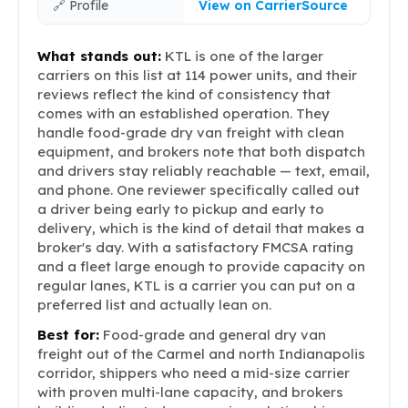
🔗 Profile
View on CarrierSource
What stands out:
KTL is one of the larger
carriers on this list at 114 power units, and their
reviews reflect the kind of consistency that
comes with an established operation. They
handle food-grade dry van freight with clean
equipment, and brokers note that both dispatch
and drivers stay reliably reachable — text, email,
and phone. One reviewer specifically called out
a driver being early to pickup and early to
delivery, which is the kind of detail that makes a
broker's day. With a satisfactory FMCSA rating
and a fleet large enough to provide capacity on
regular lanes, KTL is a carrier you can put on a
preferred list and actually lean on.
Best for:
Food-grade and general dry van
freight out of the Carmel and north Indianapolis
corridor, shippers who need a mid-size carrier
with proven multi-lane capacity, and brokers