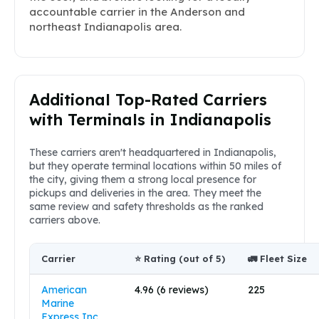
accountable carrier in the Anderson and
northeast Indianapolis area.
Additional Top-Rated Carriers
with Terminals in Indianapolis
These carriers aren't headquartered in Indianapolis,
but they operate terminal locations within 50 miles of
the city, giving them a strong local presence for
pickups and deliveries in the area. They meet the
same review and safety thresholds as the ranked
carriers above.
Carrier
⭐ Rating (out of 5)
🚛 Fleet Size
American
4.96 (6 reviews)
225
Marine
Express Inc