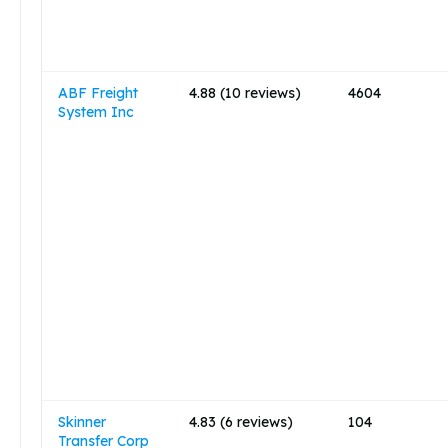
ABF Freight
4.88 (10 reviews)
4604
System Inc
Skinner
4.83 (6 reviews)
104
Transfer Corp