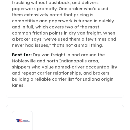
tracking without pushback, and delivers
paperwork promptly. One broker who'd used
them extensively noted that pricing is
competitive and paperwork is turned in quickly
and in full, which covers two of the most
common friction points in dry van freight. When
a broker says "we've used them a few times and
never had issues," that's not a small thing.
Best for:
Dry van freight in and around the
Noblesville and north Indianapolis area,
shippers who value named-driver accountability
and repeat carrier relationships, and brokers
building a reliable carrier list for Indiana origin
lanes.