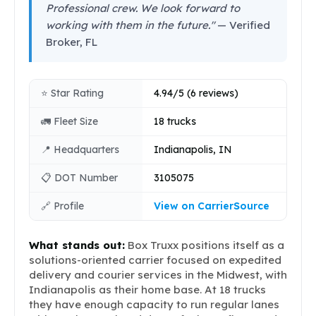
Professional crew. We look forward to
working with them in the future."
— Verified
Broker, FL
⭐ Star Rating
4.94/5 (6 reviews)
🚛 Fleet Size
18 trucks
📍 Headquarters
Indianapolis, IN
📋 DOT Number
3105075
🔗 Profile
View on CarrierSource
What stands out:
Box Truxx positions itself as a
solutions-oriented carrier focused on expedited
delivery and courier services in the Midwest, with
Indianapolis as their home base. At 18 trucks
they have enough capacity to run regular lanes