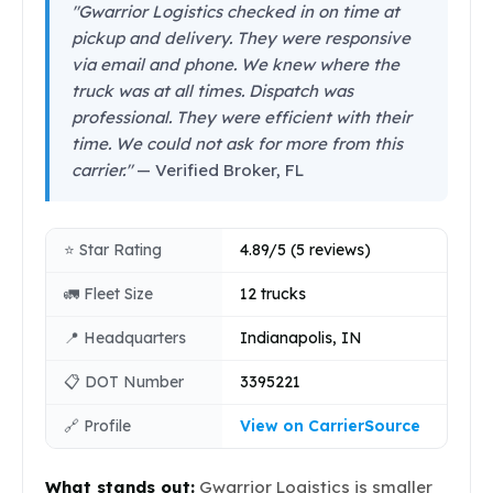
"Gwarrior Logistics checked in on time at
pickup and delivery. They were responsive
via email and phone. We knew where the
truck was at all times. Dispatch was
professional. They were efficient with their
time. We could not ask for more from this
carrier."
— Verified Broker, FL
⭐ Star Rating
4.89/5 (5 reviews)
🚛 Fleet Size
12 trucks
📍 Headquarters
Indianapolis, IN
📋 DOT Number
3395221
🔗 Profile
View on CarrierSource
What stands out:
Gwarrior Logistics is smaller