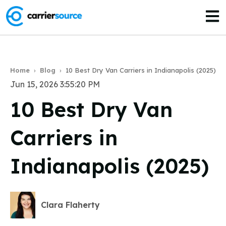
Open
Home
›
Blog
›
10 Best Dry Van Carriers in Indianapolis (2025)
Jun 15, 2026 3:55:20 PM
10 Best Dry Van
Carriers in
Indianapolis (2025)
Clara Flaherty