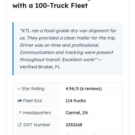
with a 100-Truck Fleet
"KTL ran a food-grade dry van shipment for
us. They provided a clean trailer for the trip.
Driver was on time and professional.
Communication and tracking were present
throughout transit. Excellent work!"
—
Verified Broker, FL
⭐ Star Rating
4.94/5 (6 reviews)
🚛 Fleet Size
114 trucks
📍 Headquarters
Carmel, IN
📋 DOT Number
2352168