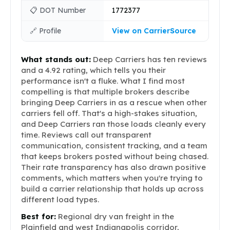
📋 DOT Number
1772377
🔗 Profile
View on CarrierSource
What stands out:
Deep Carriers has ten reviews
and a 4.92 rating, which tells you their
performance isn't a fluke. What I find most
compelling is that multiple brokers describe
bringing Deep Carriers in as a rescue when other
carriers fell off. That's a high-stakes situation,
and Deep Carriers ran those loads cleanly every
time. Reviews call out transparent
communication, consistent tracking, and a team
that keeps brokers posted without being chased.
Their rate transparency has also drawn positive
comments, which matters when you're trying to
build a carrier relationship that holds up across
different load types.
Best for:
Regional dry van freight in the
Plainfield and west Indianapolis corridor,