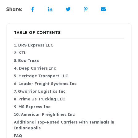
Share:
TABLE OF CONTENTS
1. DRS Express LLC
2. KTL
3. Box Truxx
4. Deep Carriers Inc
5. Heritage Transport LLC
6. Leader Freight Systems Inc
7. Gwarrior Logistics Inc
8. Prime Us Trucking LLC
9. MS Express Inc
10. American Freightlines Inc
Additional Top-Rated Carriers with Terminals in
Indianapolis
FAQ