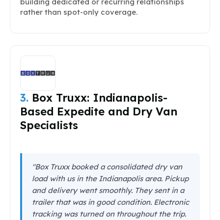
building dedicated or recurring relationships
rather than spot-only coverage.
3.
Box Truxx: Indianapolis-
Based Expedite and Dry Van
Specialists
"Box Truxx booked a consolidated dry van
load with us in the Indianapolis area. Pickup
and delivery went smoothly. They sent in a
trailer that was in good condition. Electronic
tracking was turned on throughout the trip.