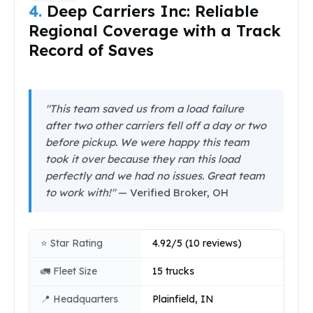
4.
Deep Carriers Inc: Reliable
Regional Coverage with a Track
Record of Saves
"This team saved us from a load failure
after two other carriers fell off a day or two
before pickup. We were happy this team
took it over because they ran this load
perfectly and we had no issues. Great team
to work with!"
— Verified Broker, OH
⭐ Star Rating
4.92/5 (10 reviews)
🚛 Fleet Size
15 trucks
📍 Headquarters
Plainfield, IN