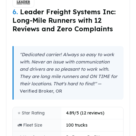
6.
Leader Freight Systems Inc:
Long-Mile Runners with 12
Reviews and Zero Complaints
"Dedicated carrier! Always so easy to work
with. Never an issue with communication
and drivers are so pleasant to work with.
They are long mile runners and ON TIME for
their locations. That's hard to find!"
—
Verified Broker, OR
⭐ Star Rating
4.89/5 (12 reviews)
🚛 Fleet Size
100 trucks