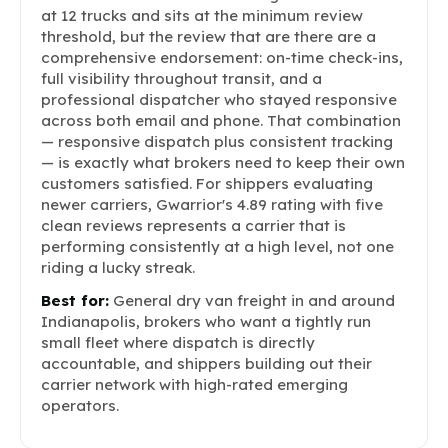
at 12 trucks and sits at the minimum review
threshold, but the review that are there are a
comprehensive endorsement: on-time check-ins,
full visibility throughout transit, and a
professional dispatcher who stayed responsive
across both email and phone. That combination
— responsive dispatch plus consistent tracking
— is exactly what brokers need to keep their own
customers satisfied. For shippers evaluating
newer carriers, Gwarrior's 4.89 rating with five
clean reviews represents a carrier that is
performing consistently at a high level, not one
riding a lucky streak.
Best for:
General dry van freight in and around
Indianapolis, brokers who want a tightly run
small fleet where dispatch is directly
accountable, and shippers building out their
carrier network with high-rated emerging
operators.