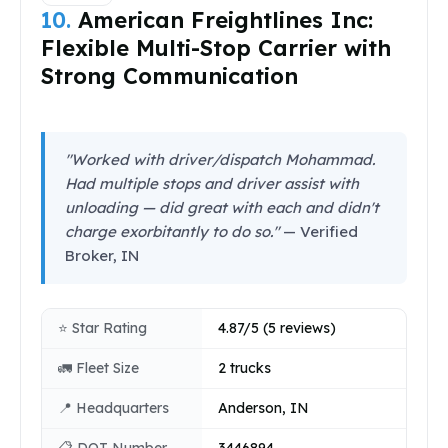
10.
American Freightlines Inc:
Flexible Multi-Stop Carrier with
Strong Communication
"Worked with driver/dispatch Mohammad.
Had multiple stops and driver assist with
unloading — did great with each and didn't
charge exorbitantly to do so."
— Verified
Broker, IN
⭐ Star Rating
4.87/5 (5 reviews)
🚛 Fleet Size
2 trucks
📍 Headquarters
Anderson, IN