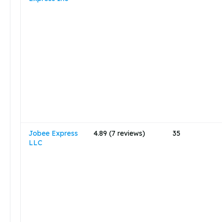
Jobee Express
4.89 (7 reviews)
35
LLC