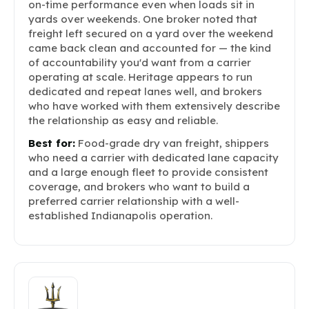
on-time performance even when loads sit in
yards over weekends. One broker noted that
freight left secured on a yard over the weekend
came back clean and accounted for — the kind
of accountability you'd want from a carrier
operating at scale. Heritage appears to run
dedicated and repeat lanes well, and brokers
who have worked with them extensively describe
the relationship as easy and reliable.
Best for:
Food-grade dry van freight, shippers
who need a carrier with dedicated lane capacity
and a large enough fleet to provide consistent
coverage, and brokers who want to build a
preferred carrier relationship with a well-
established Indianapolis operation.