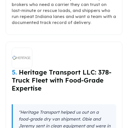
brokers who need a carrier they can trust on
last-minute or rescue loads, and shippers who
run repeat Indiana lanes and want a team with a
documented track record of delivery.
5.
Heritage Transport LLC: 378-
Truck Fleet with Food-Grade
Expertise
"Heritage Transport helped us out on a
food-grade dry van shipment. Obie and
Jeremy sent in clean equipment and were in