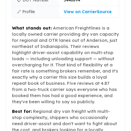
📋 DOT Number
3446894
🔗 Profile
View on CarrierSource
What stands out:
American Freightlines is a
locally owned carrier providing dry van capacity
for regional and OTR lanes out of Anderson, just
northeast of Indianapolis. Their reviews
highlight driver-assist capability on multi-stop
loads — including unloading support — without
overcharging for it. That kind of flexibility at a
fair rate is something brokers remember, and it's
exactly why a carrier this size builds a loyal
repeat book of business. Five reviews at 4.87
from a two-truck carrier says everyone who has
booked them has had a good experience, and
they've been willing to say so publicly.
Best for:
Regional dry van freight with multi-
stop complexity, shippers who occasionally
need driver-assist and don't want to fight about
the cost, and brokers looking for a locally