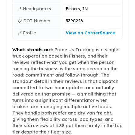
📍 Headquarters
Fishers, IN
📋 DOT Number
3390226
🔗 Profile
View on CarrierSource
What stands out:
Prime Us Trucking is a single-
truck operation based in Fishers, and their
reviews reflect what you get when the person
running the business is the same person on the
road: commitment and follow-through. The
standout detail in their reviews is that dispatch
committed to two-hour updates and actually
delivered on that promise — a small thing that
turns into a significant differentiator when
brokers are managing multiple active loads.
They handle both reefer and dry van freight,
giving them flexibility across load types, and
their six reviews at 4.88 put them firmly in the top
tier despite their fleet size.