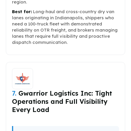
region.
Best for:
Long-haul and cross-country dry van
lanes originating in Indianapolis, shippers who
need a 100-truck fleet with demonstrated
reliability on OTR freight, and brokers managing
lanes that require full visibility and proactive
dispatch communication.
7.
Gwarrior Logistics Inc: Tight
Operations and Full Visibility
Every Load