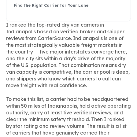
Find the Right Carrier for Your Lane
I ranked the top-rated dry van carriers in
Indianapolis based on verified broker and shipper
reviews from CarrierSource. Indianapolis is one of
the most strategically valuable freight markets in
the country — five major interstates converge here,
and the city sits within a day's drive of the majority
of the U.S. population. That combination means dry
van capacity is competitive, the carrier pool is deep,
and shippers who know which carriers to call can
move freight with real confidence.
To make this list, a carrier had to be headquartered
within 50 miles of Indianapolis, hold active operating
authority, carry at least five verified reviews, and
clear the minimum safety threshold. Then I ranked
by star rating and review volume. The result is a list
of carriers that have genuinely earned their