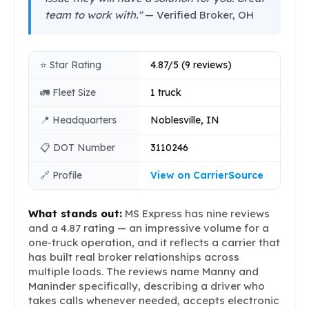
team to work with."
— Verified Broker, OH
⭐ Star Rating
4.87/5 (9 reviews)
🚛 Fleet Size
1 truck
📍 Headquarters
Noblesville, IN
📋 DOT Number
3110246
🔗 Profile
View on CarrierSource
What stands out:
MS Express has nine reviews
and a 4.87 rating — an impressive volume for a
one-truck operation, and it reflects a carrier that
has built real broker relationships across
multiple loads. The reviews name Manny and
Maninder specifically, describing a driver who
takes calls whenever needed, accepts electronic