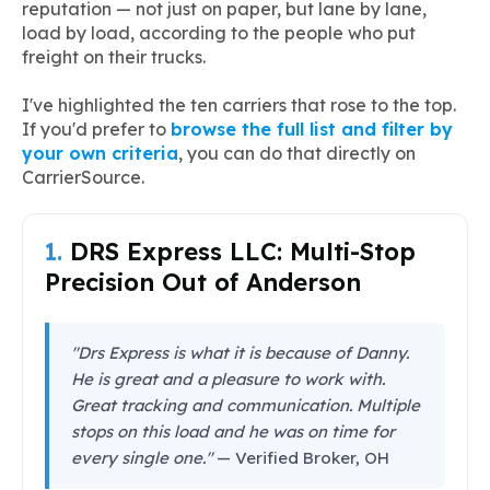
reputation — not just on paper, but lane by lane,
load by load, according to the people who put
freight on their trucks.
I've highlighted the ten carriers that rose to the top.
If you'd prefer to
browse the full list and filter by
your own criteria
, you can do that directly on
CarrierSource.
1.
DRS Express LLC: Multi-Stop
Precision Out of Anderson
"Drs Express is what it is because of Danny.
He is great and a pleasure to work with.
Great tracking and communication. Multiple
stops on this load and he was on time for
every single one."
— Verified Broker, OH