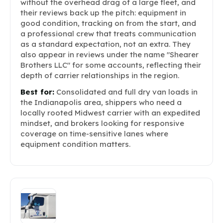
without the overhead drag of a large fleet, and
their reviews back up the pitch: equipment in
good condition, tracking on from the start, and
a professional crew that treats communication
as a standard expectation, not an extra. They
also appear in reviews under the name "Shearer
Brothers LLC" for some accounts, reflecting their
depth of carrier relationships in the region.
Best for:
Consolidated and full dry van loads in
the Indianapolis area, shippers who need a
locally rooted Midwest carrier with an expedited
mindset, and brokers looking for responsive
coverage on time-sensitive lanes where
equipment condition matters.