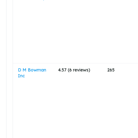
D M Bowman
4.57 (6 reviews)
265
Inc