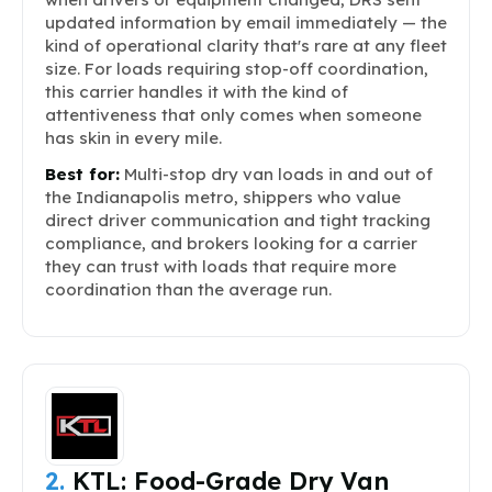
updated information by email immediately — the
kind of operational clarity that's rare at any fleet
size. For loads requiring stop-off coordination,
this carrier handles it with the kind of
attentiveness that only comes when someone
has skin in every mile.
Best for:
Multi-stop dry van loads in and out of
the Indianapolis metro, shippers who value
direct driver communication and tight tracking
compliance, and brokers looking for a carrier
they can trust with loads that require more
coordination than the average run.
2.
KTL: Food-Grade Dry Van