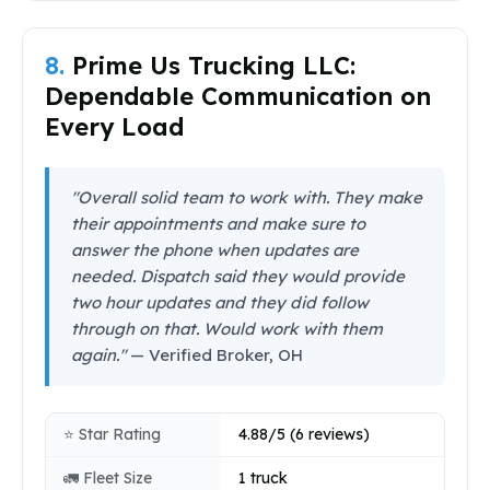
8.
Prime Us Trucking LLC:
Dependable Communication on
Every Load
"Overall solid team to work with. They make
their appointments and make sure to
answer the phone when updates are
needed. Dispatch said they would provide
two hour updates and they did follow
through on that. Would work with them
again."
— Verified Broker, OH
⭐ Star Rating
4.88/5 (6 reviews)
🚛 Fleet Size
1 truck