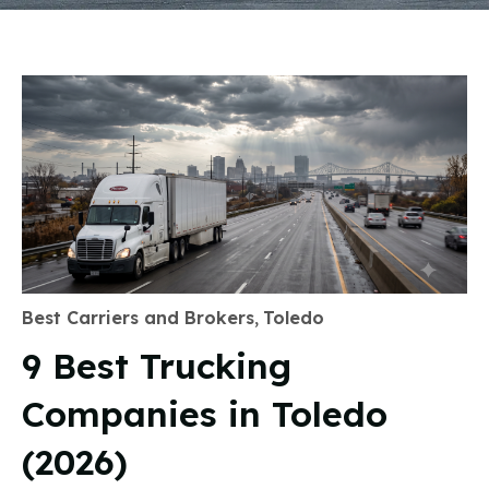
Best Carriers and Brokers
,
Toledo
9 Best Trucking
Companies in Toledo
(2026)