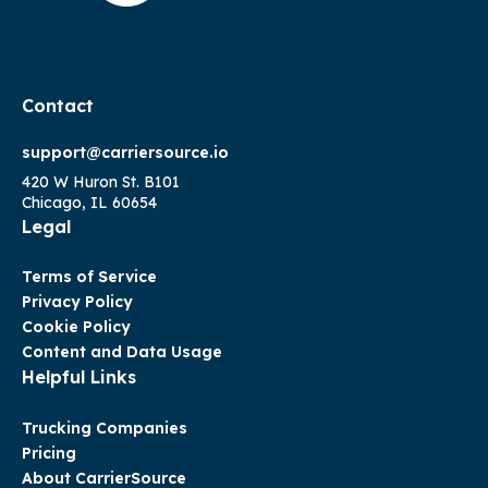
Contact
support@carriersource.io
420 W Huron St. B101
Chicago, IL 60654
Legal
Terms of Service
Privacy Policy
Cookie Policy
Content and Data Usage
Helpful Links
Trucking Companies
Pricing
About CarrierSource