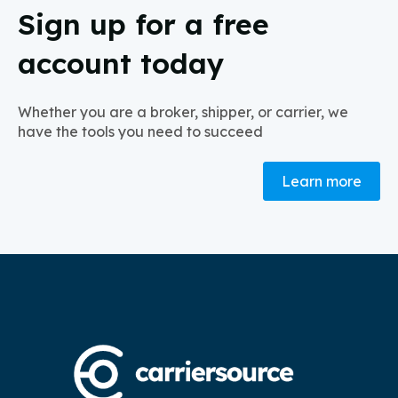
Sign up for a free
account today
Whether you are a broker, shipper, or carrier, we
have the tools you need to succeed
Learn more