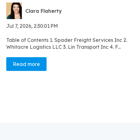
Clara Flaherty
Jul 7, 2026, 2:30:01 PM
Table of Contents 1. Spader Freight Services Inc 2.
Whitacre Logistics LLC 3. Lin Transport Inc 4. F...
Read more